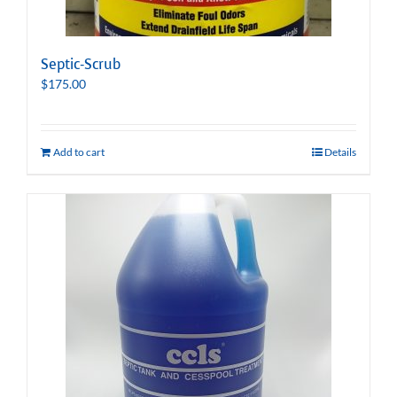
Septic-Scrub
$
175.00
Add to cart
Details