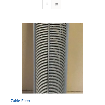
Zable Filter