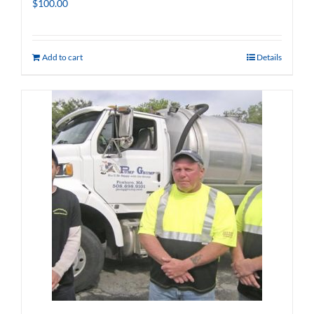
$
100.00
Add to cart
Details