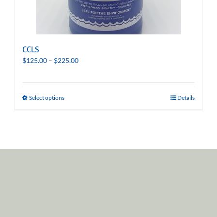
CCLS
Price
$
125.00
–
$
225.00
range:
$125.00
through
Select options
Details
$225.00