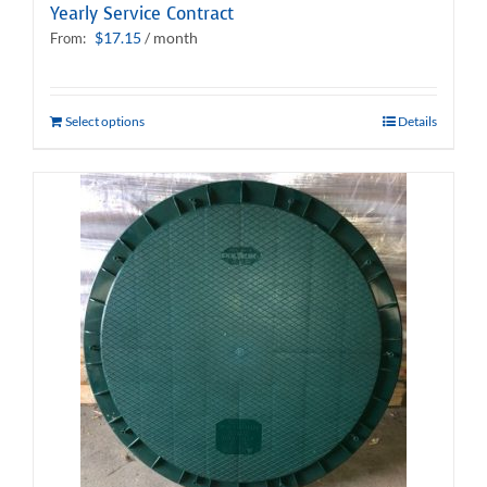
Yearly Service Contract
$
17.15
/ month
From:
Select options
Details