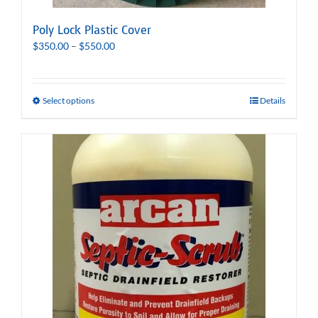
Poly Lock Plastic Cover
Price
$
350.00
–
$
550.00
range:
$350.00
through
Select options
Details
$550.00