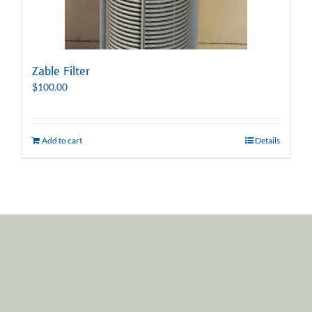
Zable Filter
$
100.00
Add to cart
Details