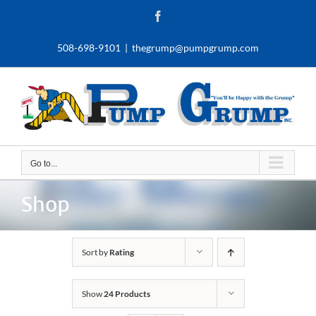
Skip
Facebook
to
content
508-698-9101
|
thegrump@pumpgrump.com
Go to...
Shop
Sort by
Rating
Show
24 Products