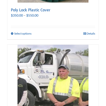
Poly Lock Plastic Cover
Price
$
350.00
–
$
550.00
range:
$350.00
through
Select options
Details
$550.00