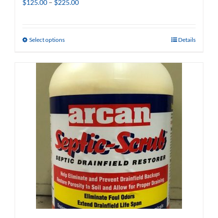
Price
$
125.00
–
$
225.00
range:
$125.00
through
Select options
Details
$225.00