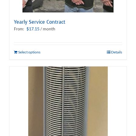
Yearly Service Contract
$
17.15
/ month
From:
Select options
Details