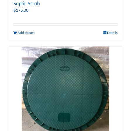
Septic-Scrub
$
175.00
Add to cart
Details