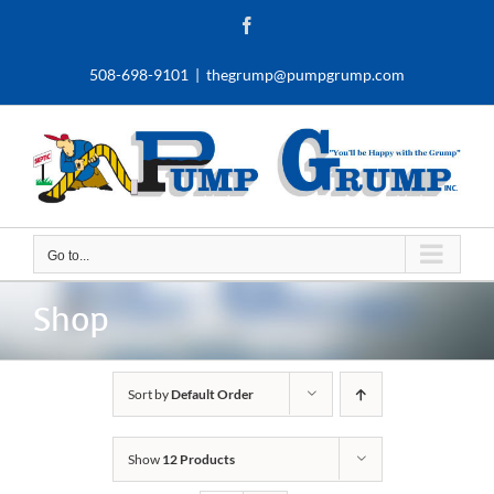
Skip
Facebook
to
content
508-698-9101
|
thegrump@pumpgrump.com
Go to...
Shop
Sort by
Default Order
Show
12 Products