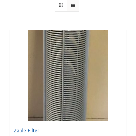
Zable Filter