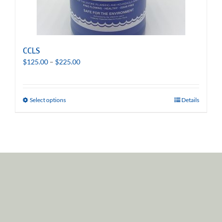
CCLS
Price
$
125.00
–
$
225.00
range:
$125.00
through
Select options
Details
$225.00