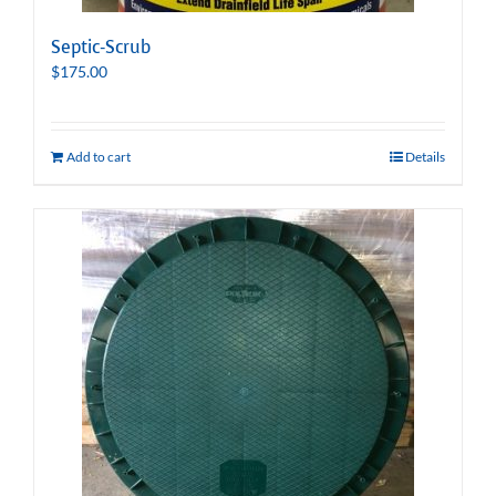
Septic-Scrub
$
175.00
Add to cart
Details