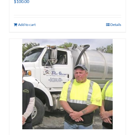
$
100.00
Add to cart
Details