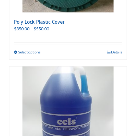
Poly Lock Plastic Cover
Price
$
350.00
–
$
550.00
range:
$350.00
through
Select options
Details
$550.00