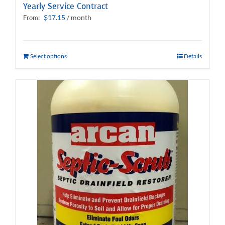
Yearly Service Contract
$
17.15
/ month
From:
Select options
Details